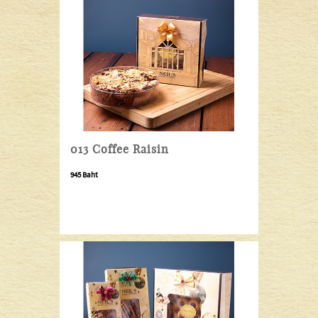
013 Coffee Raisin
945 Baht