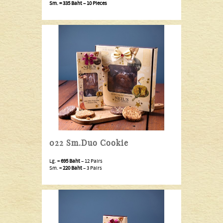
Sm. =
335 Baht
– 10 Pieces
022 Sm.Duo Cookie
Lg. =
695 Baht
– 12 Pairs
Sm. =
220 Baht
– 3 Pairs