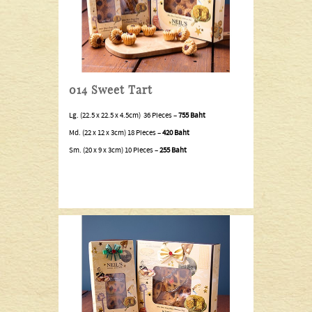
014 Sweet Tart
Lg. (22.5 x 22.5 x 4.5cm) 36 Pieces –
755 Baht
Md. (22 x 12 x 3cm) 18 Pieces –
420 Baht
Sm. (20 x 9 x 3cm) 10 Pieces –
255 Baht