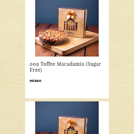
009 Toffee Macadamia (Sugar
Free)
945 Baht