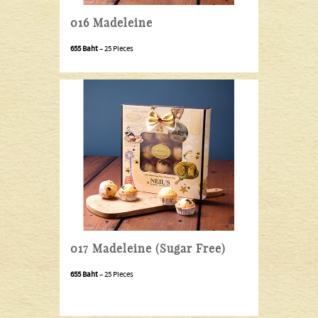
016 Madeleine
655 Baht
– 25 Pieces
017 Madeleine (Sugar Free)
655 Baht
– 25 Pieces