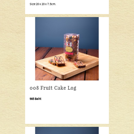
Size 20 x 20 x 7.5cm.
008 Fruit Cake Log
985 Baht