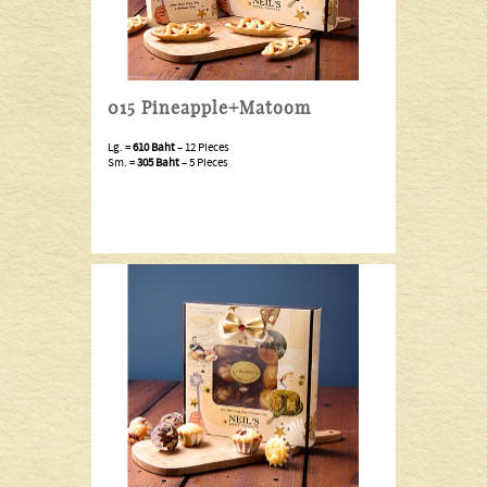
015 Pineapple+Matoom
Lg. =
610 Baht
– 12 Pieces
Sm. =
305 Baht
– 5 Pieces