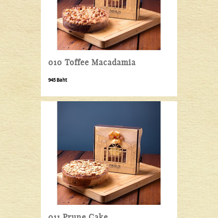
010 Toffee Macadamia
945 Baht
011 Prune Cake