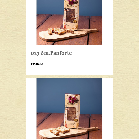
023 Sm.Panforte
325 Baht