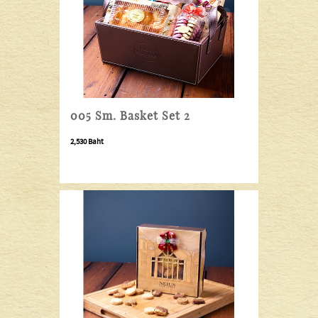
005 Sm. Basket Set 2
2,530 Baht