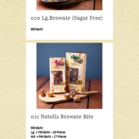
020 Lg.Brownie (Sugar Free)
655 Baht
021 Nutella Brownie Bite
655 Baht
Lg. =
755 Baht
– 25 Pieces
Md. =
540 Baht
– 17 Pieces