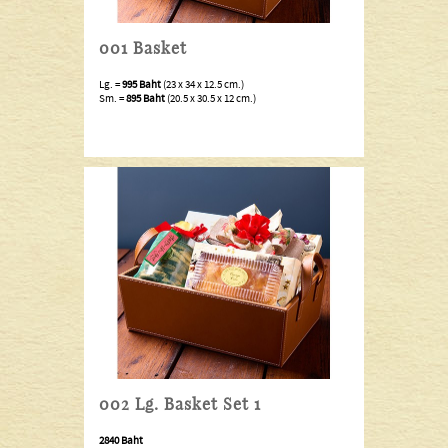
001 Basket
Lg. =
995 Baht
(23 x 34 x 12.5 cm.)
Sm. =
895 Baht
(20.5 x 30.5 x 12 cm.)
002 Lg. Basket Set 1
2840 Baht