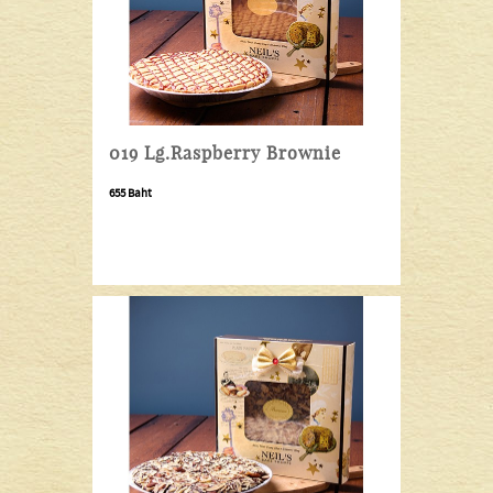
019 Lg.Raspberry Brownie
655 Baht