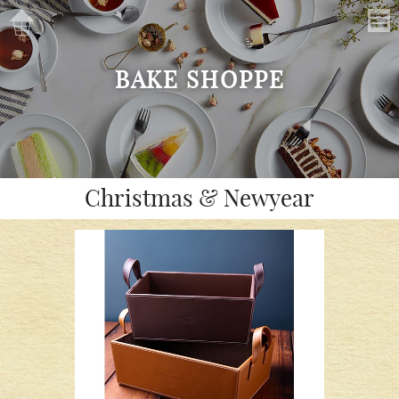
BAKE SHOPPE
Christmas & Newyear