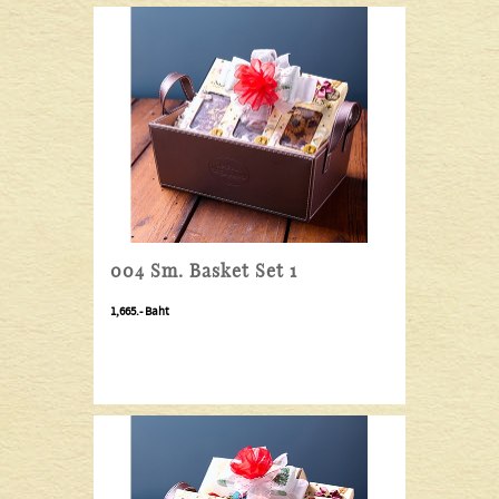
004 Sm. Basket Set 1
1,665.- Baht