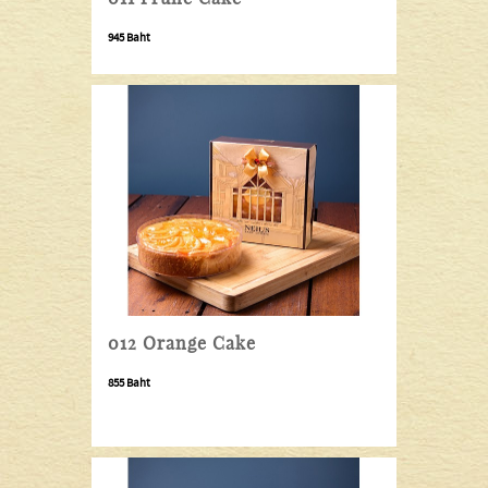
945 Baht
012 Orange Cake
855
Baht