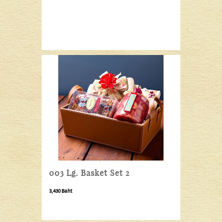
003 Lg. Basket Set 2
3,430 Baht