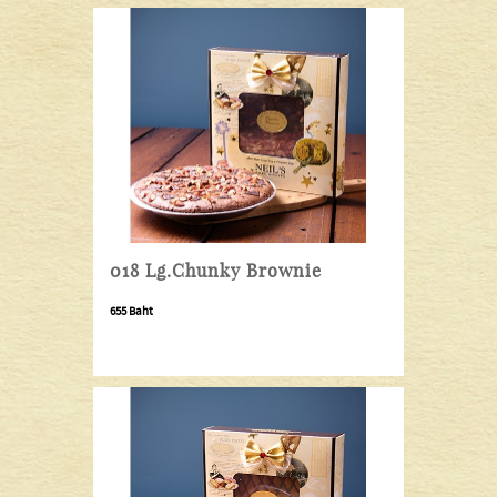
018 Lg.Chunky Brownie
655 Baht