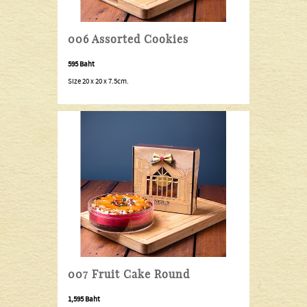
006 Assorted Cookies
595 Baht
Size 20 x 20 x 7.5cm.
007 Fruit Cake Round
1,595 Baht